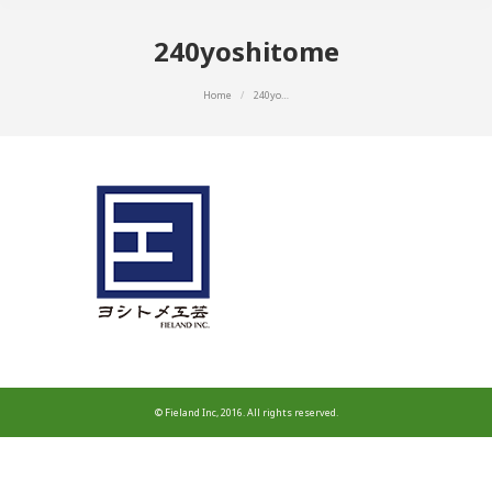
240yoshitome
You are here:
Home
240yo…
© Fieland Inc, 2016. All rights reserved.