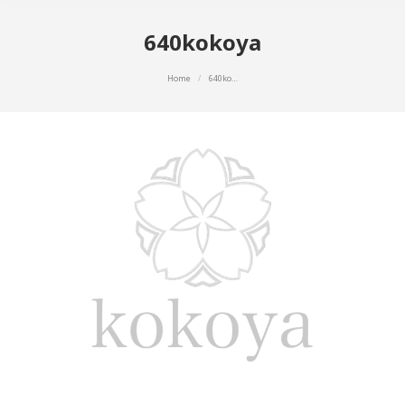
640kokoya
You are here:
Home
640ko…