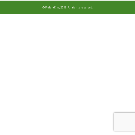
© Fieland Inc, 2016. All rights reserved.