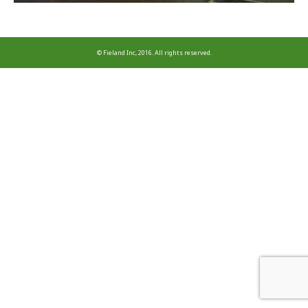
© Fieland Inc, 2016. All rights reserved.