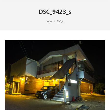
DSC_9423_s
You are here:
Home
DSC_9…